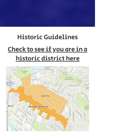
Historic Guidelines
Check to see if you are in a
historic district here