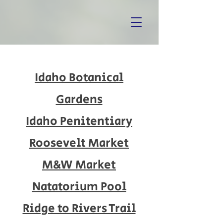
Idaho Botanical
Gardens
Idaho Penitentiary
Roosevelt Market
M&W Market
Natatorium Pool
Ridge to Rivers Trail