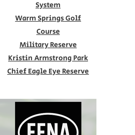
System
Warm Springs Golf
Course
Military Reserve
Kristin Armstrong Park
Chief Eagle Eye Reserve